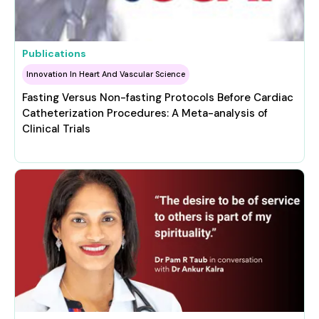
Publications
Innovation In Heart And Vascular Science
Fasting Versus Non-fasting Protocols Before Cardiac
Catheterization Procedures: A Meta-analysis of
Clinical Trials