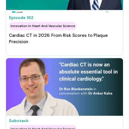
Episode
162
Innovation In Heart And Vascular Science
Cardiac CT in 2026: From Risk Scores to Plaque
Precision
Substack
Innovation In Heart And Vascular Science