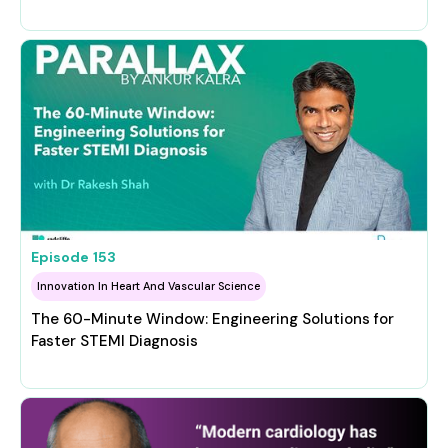
Episode
153
Innovation In Heart And Vascular Science
The 60-Minute Window: Engineering Solutions for
Faster STEMI Diagnosis