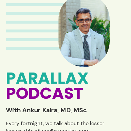
PARALLAX
PODCAST
With Ankur Kalra, MD, MSc
Every fortnight, we talk about the lesser