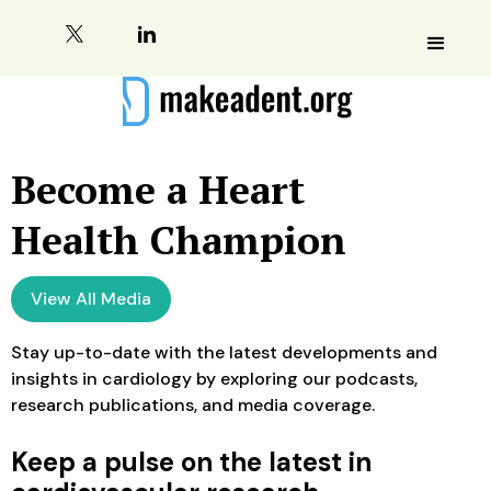
Become a Heart
Health Champion
View All Media
Stay up-to-date with the latest developments and
insights in cardiology by exploring our podcasts,
research publications, and media coverage.
Keep a pulse on the latest in