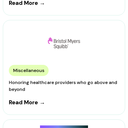
Read More →
Miscellaneous
Honoring healthcare providers who go above and
beyond
Read More →