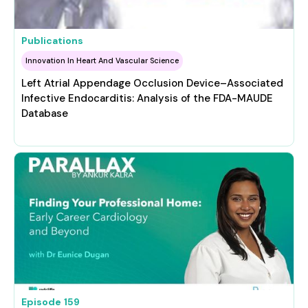
Publications
Innovation In Heart And Vascular Science
Left Atrial Appendage Occlusion Device–Associated
Infective Endocarditis: Analysis of the FDA-MAUDE
Database
Episode
159