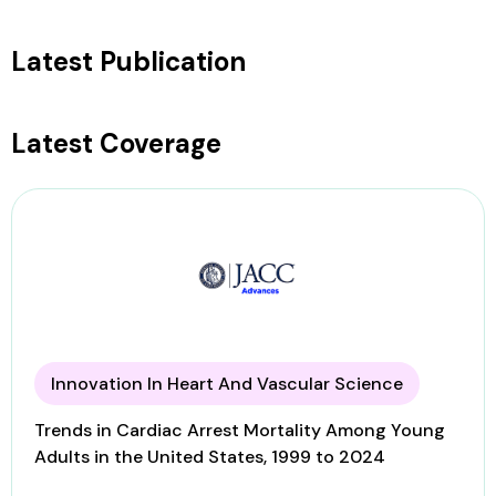
Latest Publication
Latest Coverage
Innovation In Heart And Vascular Science
Trends in Cardiac Arrest Mortality Among Young
Adults in the United States, 1999 to 2024