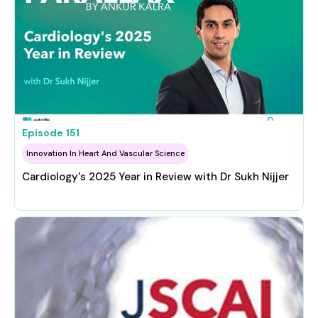
Episode
151
Innovation In Heart And Vascular Science
Cardiology's 2025 Year in Review with Dr Sukh Nijjer