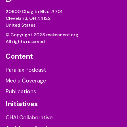
20600 Chagrin Blvd #701
Cleveland, OH 44122
United States
© Copyright 2023 makeadent.org
All rights reserved
Content
Parallax Podcast
Media Coverage
Publications
Initiatives
CHAI Collaborative