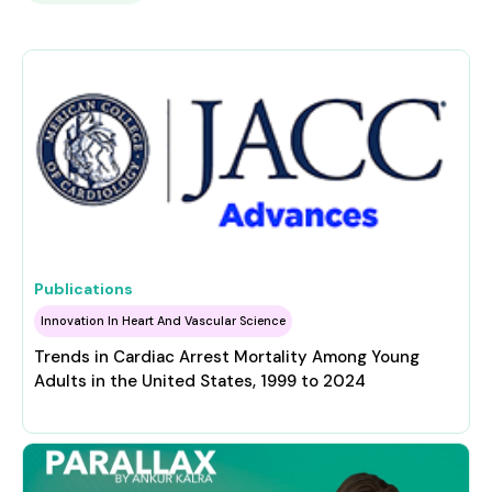
Publications
Innovation In Heart And Vascular Science
Trends in Cardiac Arrest Mortality Among Young
Adults in the United States, 1999 to 2024