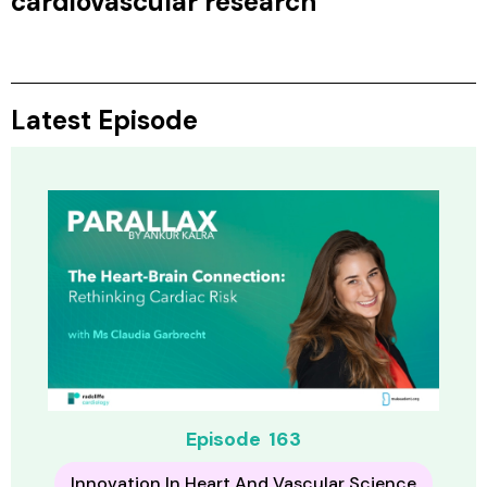
cardiovascular research
Latest Episode
Episode
163
Innovation In Heart And Vascular Science