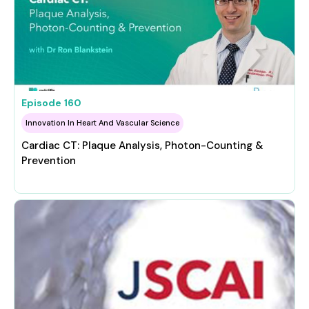
Episode
160
Innovation In Heart And Vascular Science
Cardiac CT: Plaque Analysis, Photon-Counting &
Prevention