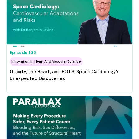
Episode
156
Innovation In Heart And Vascular Science
Gravity, the Heart, and POTS: Space Cardiology's
Unexpected Discoveries