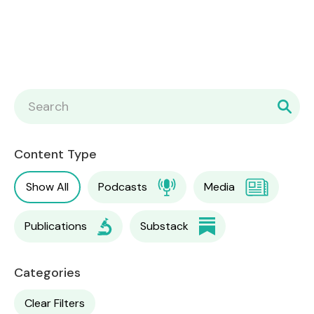
Content Type
Show All
Podcasts
Media
Publications
Substack
Categories
Clear Filters