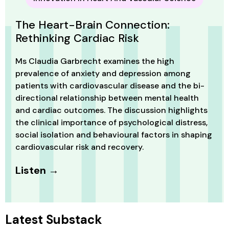
The Heart-Brain Connection:
Rethinking Cardiac Risk
Ms Claudia Garbrecht examines the high
prevalence of anxiety and depression among
patients with cardiovascular disease and the bi-
directional relationship between mental health
and cardiac outcomes. The discussion highlights
the clinical importance of psychological distress,
social isolation and behavioural factors in shaping
cardiovascular risk and recovery.
Listen →
Latest Substack