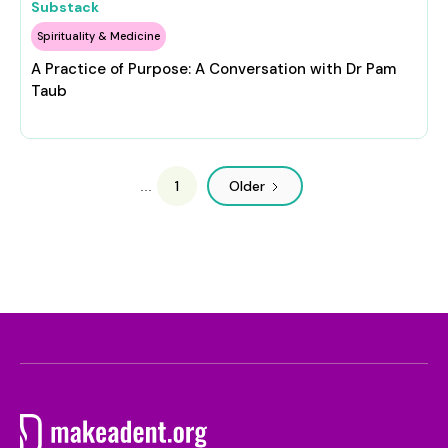
Substack
Spirituality & Medicine
A Practice of Purpose: A Conversation with Dr Pam
Taub
1
Older
...