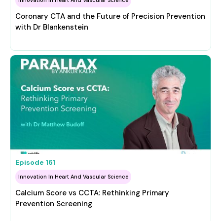
Coronary CTA and the Future of Precision Prevention
with Dr Blankenstein
Episode
161
Innovation In Heart And Vascular Science
Calcium Score vs CCTA: Rethinking Primary
Prevention Screening