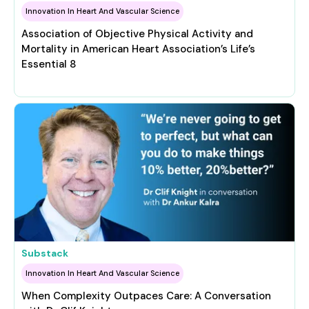
Innovation In Heart And Vascular Science
Association of Objective Physical Activity and
Mortality in American Heart Association’s Life’s
Essential 8
Substack
Innovation In Heart And Vascular Science
When Complexity Outpaces Care: A Conversation