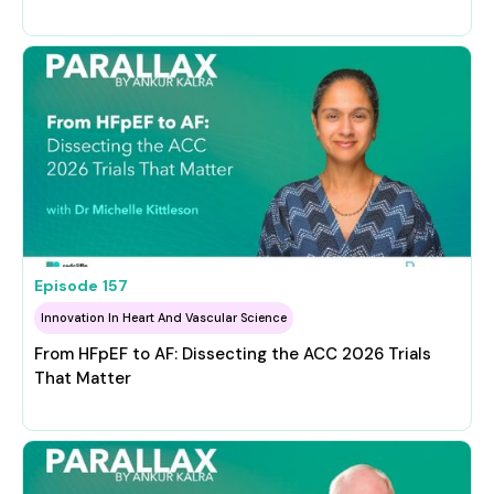
Episode
157
Innovation In Heart And Vascular Science
From HFpEF to AF: Dissecting the ACC 2026 Trials
That Matter