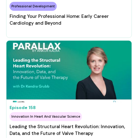
Professional Development
Finding Your Professional Home: Early Career
Cardiology and Beyond
Episode
158
Innovation In Heart And Vascular Science
Leading the Structural Heart Revolution: Innovation,
Data, and the Future of Valve Therapy