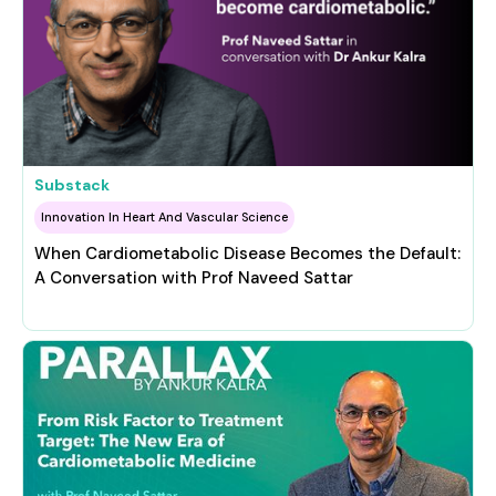
Substack
Innovation In Heart And Vascular Science
When Cardiometabolic Disease Becomes the Default:
A Conversation with Prof Naveed Sattar