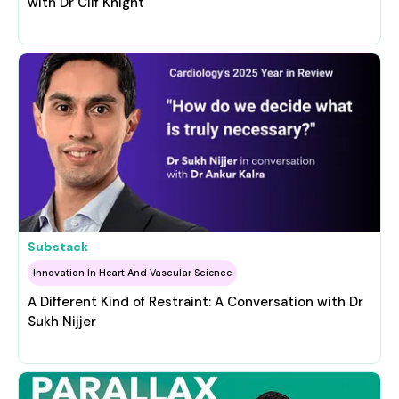
with Dr Clif Knight
Substack
Innovation In Heart And Vascular Science
A Different Kind of Restraint: A Conversation with Dr
Sukh Nijjer