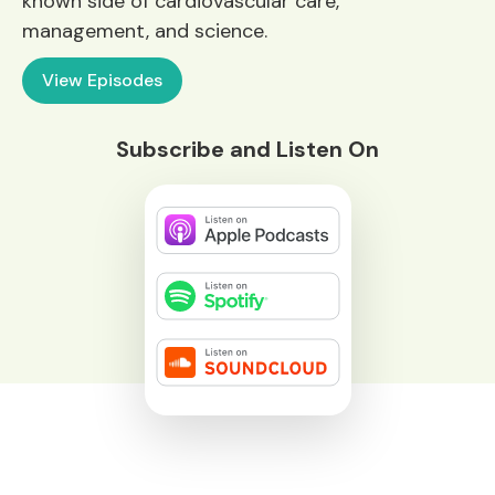
known side of cardiovascular care,
management, and science.
View Episodes
Subscribe and Listen On