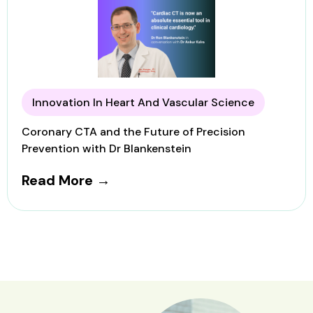
Innovation In Heart And Vascular Science
Coronary CTA and the Future of Precision
Prevention with Dr Blankenstein
Read More →