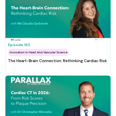
Episode
163
Innovation In Heart And Vascular Science
The Heart-Brain Connection: Rethinking Cardiac Risk