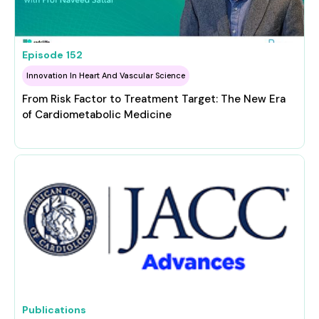
Episode
152
Innovation In Heart And Vascular Science
From Risk Factor to Treatment Target: The New Era
of Cardiometabolic Medicine
Publications