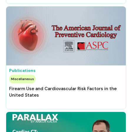
Publications
Miscellaneous
Firearm Use and Cardiovascular Risk Factors in the
United States