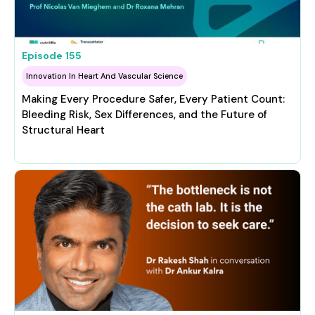
Episode
155
Innovation In Heart And Vascular Science
Making Every Procedure Safer, Every Patient Count:
Bleeding Risk, Sex Differences, and the Future of
Structural Heart