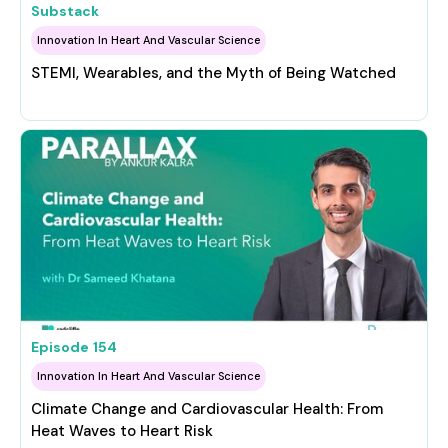
Substack
Innovation In Heart And Vascular Science
STEMI, Wearables, and the Myth of Being Watched
Episode
154
Innovation In Heart And Vascular Science
Climate Change and Cardiovascular Health: From
Heat Waves to Heart Risk