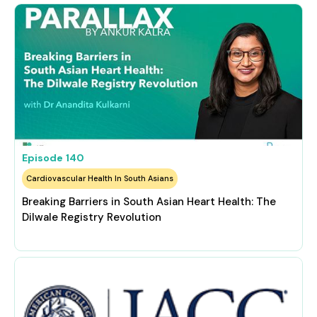
Episode
140
Cardiovascular Health In South Asians
Breaking Barriers in South Asian Heart Health: The
Dilwale Registry Revolution