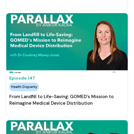
Episode
147
Health Disparity
From Landfill to Life-Saving: GOMED's Mission to
Reimagine Medical Device Distribution