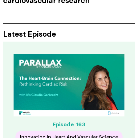
cardiovascular research
Latest Episode
Episode
163
Innovation In Heart And Vascular Science