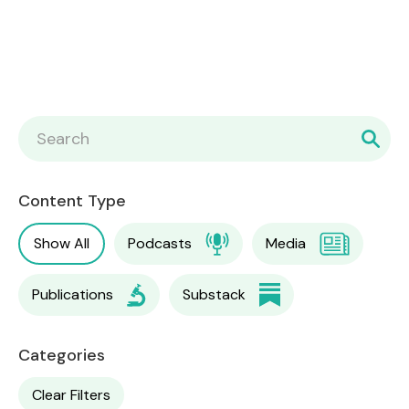
Content Type
Show All
Podcasts
Media
Publications
Substack
Categories
Clear Filters