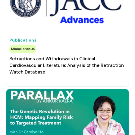
Publications
Miscellaneous
Retractions and Withdrawals in Clinical
Cardiovascular Literature: Analysis of the Retraction
Watch Database