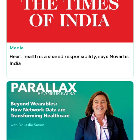
Media
Heart health is a shared responsibility, says Novartis
India