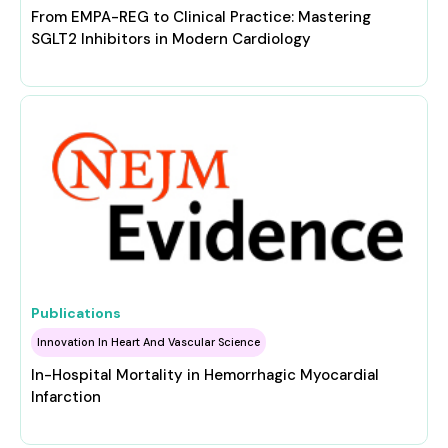
From EMPA-REG to Clinical Practice: Mastering
SGLT2 Inhibitors in Modern Cardiology
Publications
Innovation In Heart And Vascular Science
In-Hospital Mortality in Hemorrhagic Myocardial
Infarction