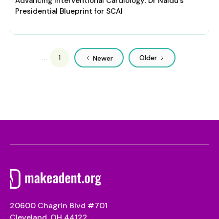
Advancing Interventional Cardiology: Dr Naidu's
Presidential Blueprint for SCAI
1
Older
...
Newer
20600 Chagrin Blvd #701
Cleveland, OH 44122