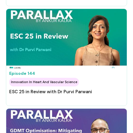
Episode
144
Innovation In Heart And Vascular Science
ESC 25 in Review with Dr Purvi Parwani