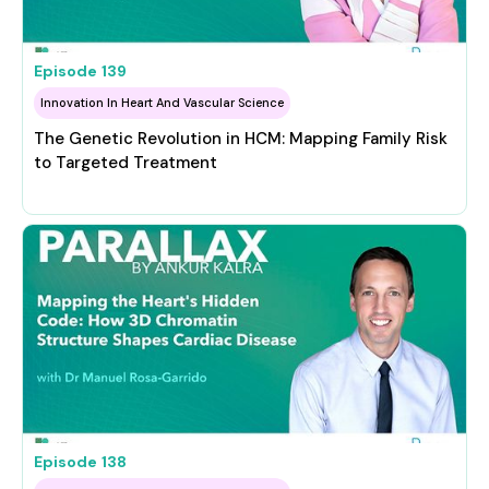
Episode
139
Innovation In Heart And Vascular Science
The Genetic Revolution in HCM: Mapping Family Risk
to Targeted Treatment
Episode
138