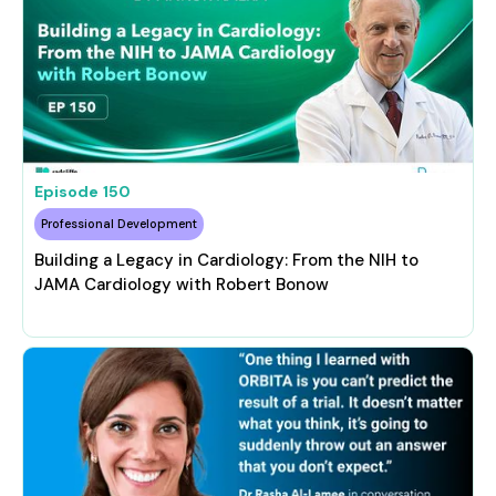
Episode
150
Professional Development
Building a Legacy in Cardiology: From the NIH to
JAMA Cardiology with Robert Bonow