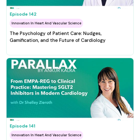
Episode
142
Innovation In Heart And Vascular Science
The Psychology of Patient Care: Nudges,
Gamification, and the Future of Cardiology
Episode
141
Innovation In Heart And Vascular Science