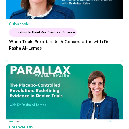
Substack
Innovation In Heart And Vascular Science
When Trials Surprise Us: A Conversation with Dr
Rasha Al-Lamee
Episode
149