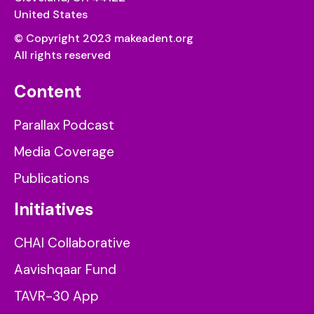
United States
© Copyright 2023 makeadent.org
All rights reserved
Content
Parallax Podcast
Media Coverage
Publications
Initiatives
CHAI Collaborative
Aavishqaar Fund
TAVR-30 App