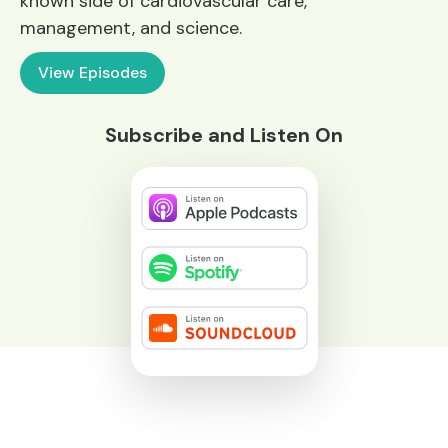
known side of cardiovascular care,
management, and science.
View Episodes
Subscribe and Listen On