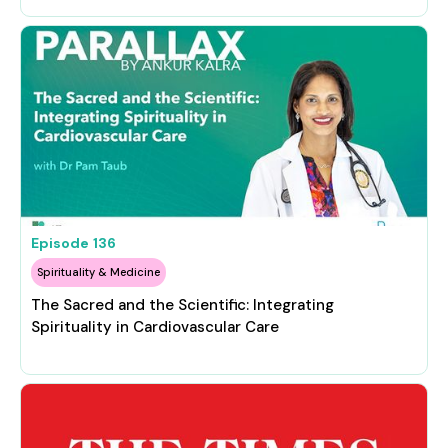
Episode
136
Spirituality & Medicine
The Sacred and the Scientific: Integrating
Spirituality in Cardiovascular Care