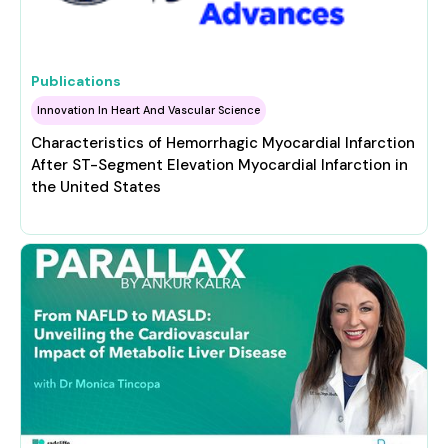
Publications
Innovation In Heart And Vascular Science
Characteristics of Hemorrhagic Myocardial Infarction
After ST-Segment Elevation Myocardial Infarction in
the United States