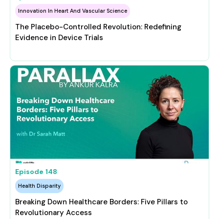
Innovation In Heart And Vascular Science
The Placebo-Controlled Revolution: Redefining
Evidence in Device Trials
Episode
148
Health Disparity
Breaking Down Healthcare Borders: Five Pillars to
Revolutionary Access