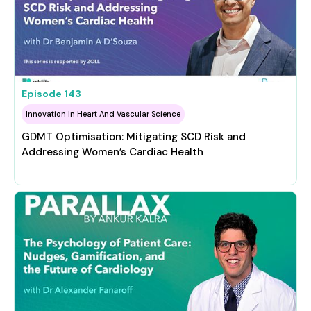
Episode
143
Innovation In Heart And Vascular Science
GDMT Optimisation: Mitigating SCD Risk and
Addressing Women’s Cardiac Health