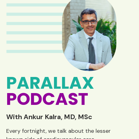
PARALLAX
PODCAST
With Ankur Kalra, MD, MSc
Every fortnight, we talk about the lesser