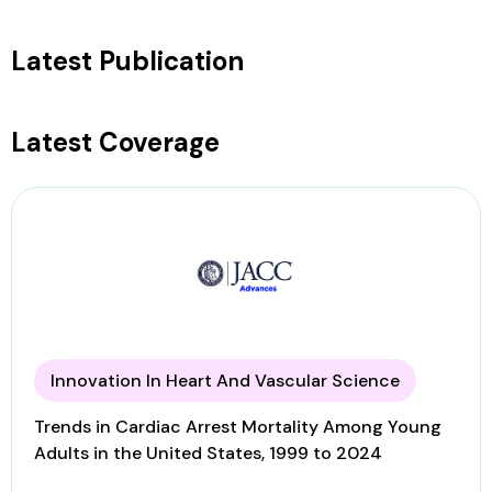
Latest Publication
Latest Coverage
Innovation In Heart And Vascular Science
Trends in Cardiac Arrest Mortality Among Young
Adults in the United States, 1999 to 2024