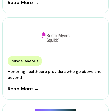
Read More →
Miscellaneous
Honoring healthcare providers who go above and
beyond
Read More →