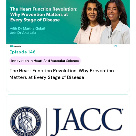
Episode
146
Innovation In Heart And Vascular Science
The Heart Function Revolution: Why Prevention
Matters at Every Stage of Disease