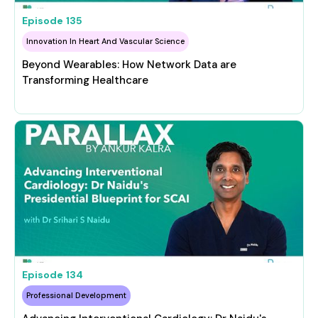
Episode
135
Innovation In Heart And Vascular Science
Beyond Wearables: How Network Data are
Transforming Healthcare
Episode
134
Professional Development