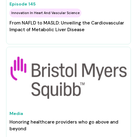
Episode
145
Innovation In Heart And Vascular Science
From NAFLD to MASLD: Unveiling the Cardiovascular
Impact of Metabolic Liver Disease
Media
Honoring healthcare providers who go above and
beyond