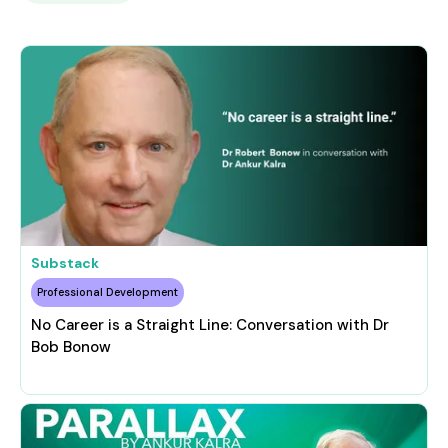
Substack
Professional Development
No Career is a Straight Line: Conversation with Dr
Bob Bonow