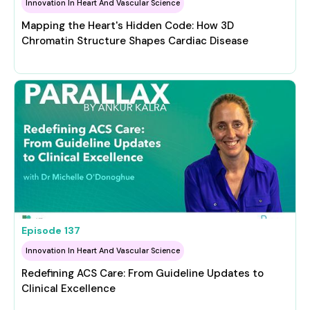
Innovation In Heart And Vascular Science
Mapping the Heart's Hidden Code: How 3D
Chromatin Structure Shapes Cardiac Disease
Episode
137
Innovation In Heart And Vascular Science
Redefining ACS Care: From Guideline Updates to
Clinical Excellence