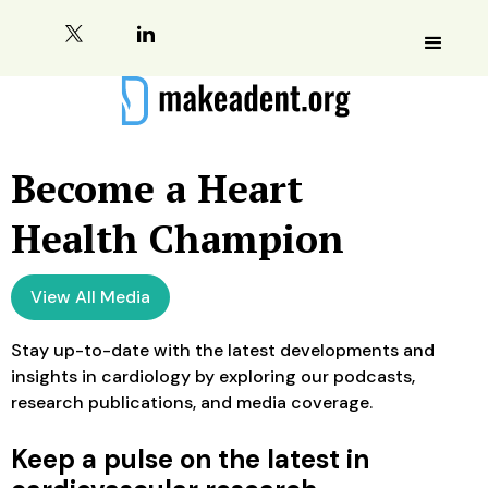
Become a Heart
Health Champion
View All Media
Stay up-to-date with the latest developments and
insights in cardiology by exploring our podcasts,
research publications, and media coverage.
Keep a pulse on the latest in