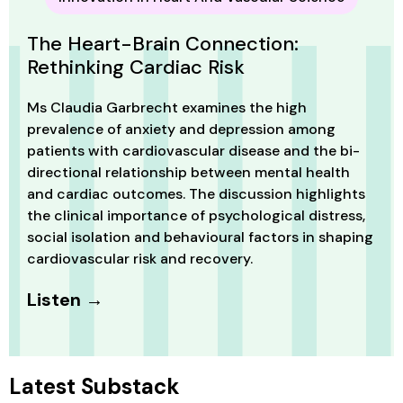
The Heart-Brain Connection:
Rethinking Cardiac Risk
Ms Claudia Garbrecht examines the high
prevalence of anxiety and depression among
patients with cardiovascular disease and the bi-
directional relationship between mental health
and cardiac outcomes. The discussion highlights
the clinical importance of psychological distress,
social isolation and behavioural factors in shaping
cardiovascular risk and recovery.
Listen →
Latest Substack