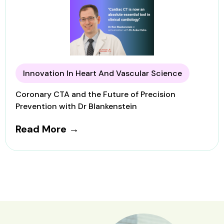
Innovation In Heart And Vascular Science
Coronary CTA and the Future of Precision
Prevention with Dr Blankenstein
Read More →