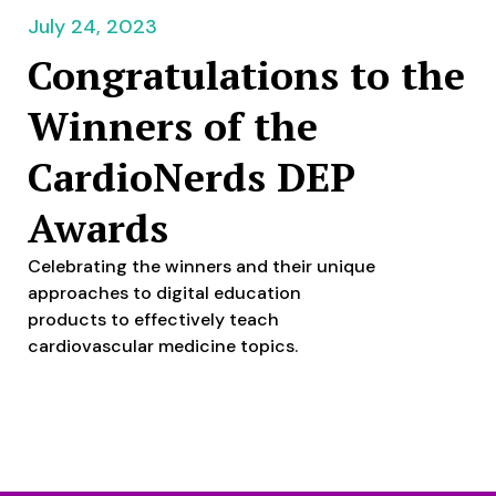
July 24, 2023
Congratulations to the
Winners of the
CardioNerds DEP
Awards
Celebrating the winners and their unique
approaches to digital education
products to effectively teach
cardiovascular medicine topics.