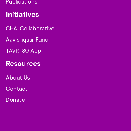
Publications
Initiatives
CHAI Collaborative
Aavishqaar Fund
TAVR-30 App
Resources
About Us
Contact
Donate