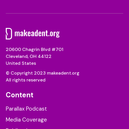
20600 Chagrin Blvd #701
Cleveland, OH 44122
United States
© Copyright 2023 makeadent.org
All rights reserved
Content
Parallax Podcast
Media Coverage