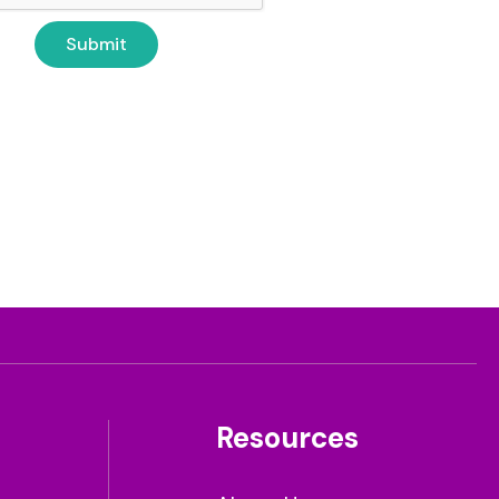
Resources