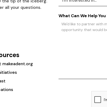
 the tip of the iceberg.
r all your questions.
What Can We Help You
ources
t makeadent.org
nitiatives
ast
cations