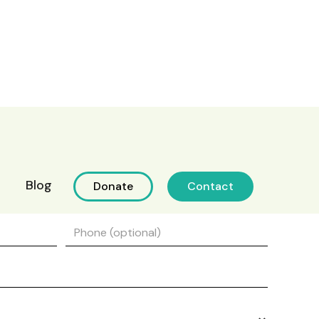
Blog
Donate
Contact