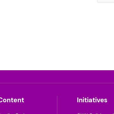
Content
Initiatives