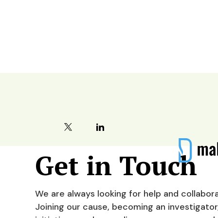
Contact
Get in Touch
We are always looking for help and collabora
Joining our cause, becoming an investigator