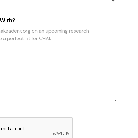
 With?