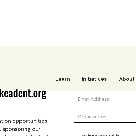
Learn
Initiatives
About
tion opportunities.
, sponsoring our