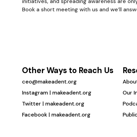
initiatives, and spreading awareness are only
Book a short meeting with us and we’ll answe
Other Ways to Reach Us
Res
ceo@makeadent.org
Abou
Instagram | makeadent.org
Our I
Twitter | makeadent.org
Podc
Facebook | makeadent.org
Publi