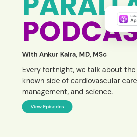
PARALL
PODCAS
With Ankur Kalra, MD, MSc
Every fortnight, we talk about the
known side of cardiovascular care
management, and science.
View Episodes