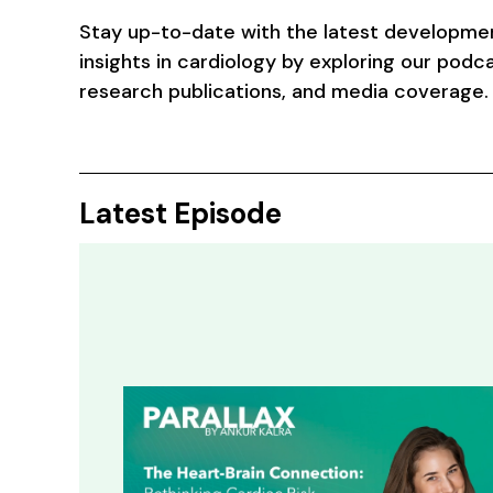
Stay up-to-date with the latest developme
insights in cardiology by exploring our podca
research publications, and media coverage.
Latest Episode