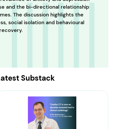
e and the bi-directional relationship
es. The discussion highlights the
ss, social isolation and behavioural
 recovery.
Latest Substack