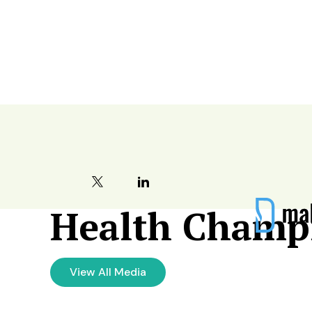
Become a Hea
Health Champ
View All Media