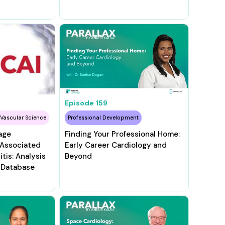
Episode
159
 Vascular Science
Professional Development
age
Finding Your Professional Home:
–Associated
Early Career Cardiology and
tis: Analysis
Beyond
 Database