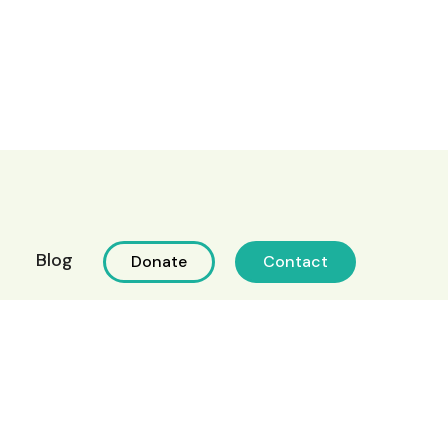
Blog
Donate
Contact