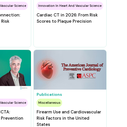
 Vascular Science
Innovation In Heart And Vascular Science
onnection:
Cardiac CT in 2026: From Risk
 Risk
Scores to Plaque Precision
Publications
 Vascular Science
Miscellaneous
CCTA:
Firearm Use and Cardiovascular
 Prevention
Risk Factors in the United
States