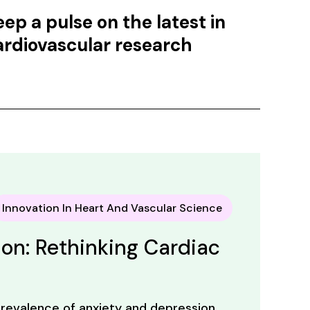
eep a pulse on the latest in
ardiovascular research
Innovation In Heart And Vascular Science
on: Rethinking Cardiac
revalence of anxiety and depression