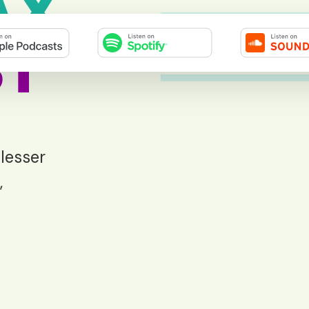
AX
T
 lesser
,