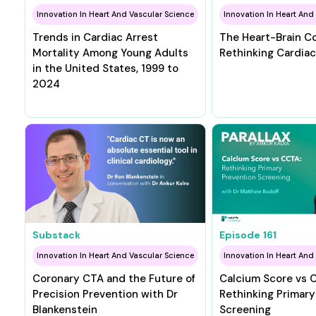
Innovation In Heart And Vascular Science
Innovation In Heart And
Trends in Cardiac Arrest
The Heart-Brain C
Mortality Among Young Adults
Rethinking Cardiac
in the United States, 1999 to
2024
Substack
Episode
161
Innovation In Heart And Vascular Science
Innovation In Heart And
Coronary CTA and the Future of
Calcium Score vs 
Precision Prevention with Dr
Rethinking Primary
Blankenstein
Screening