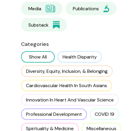
Media
Publications
Substack
Categories
Show All
Health Disparity
Diversity, Equity, Inclusion, & Belonging
Cardiovascular Health In South Asians
Innovation In Heart And Vascular Science
Professional Development
COVID 19
Spirituality & Medicine
Miscellaneous