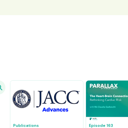
Publications
Episode
163