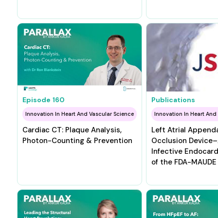
Episode
160
Publications
Innovation In Heart And Vascular Science
Innovation In Heart And
Cardiac CT: Plaque Analysis,
Left Atrial Append
Photon-Counting & Prevention
Occlusion Device
Infective Endocardi
of the FDA-MAUDE