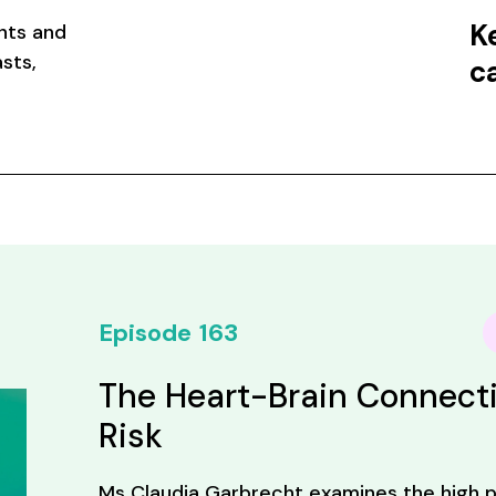
K
nts and
sts,
c
Episode
163
The Heart-Brain Connecti
Risk
Ms Claudia Garbrecht examines the high p