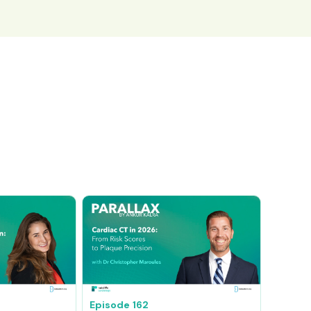
Episode
162