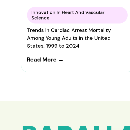
Innovation In Heart And Vascular
Science
Trends in Cardiac Arrest Mortality
Among Young Adults in the United
States, 1999 to 2024
Read More →