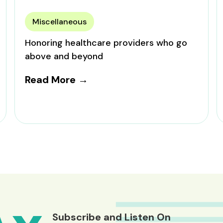
Miscellaneous
Honoring healthcare providers who go
above and beyond
Read More →
Subscribe and Listen On