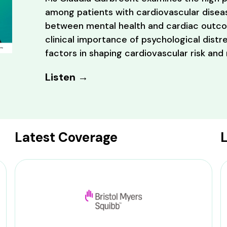
among patients with cardiovascular diseas
between mental health and cardiac outcom
clinical importance of psychological distre
factors in shaping cardiovascular risk and
Listen →
Latest Coverage