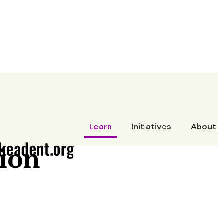
rt
Learn
Initiatives
About
ion