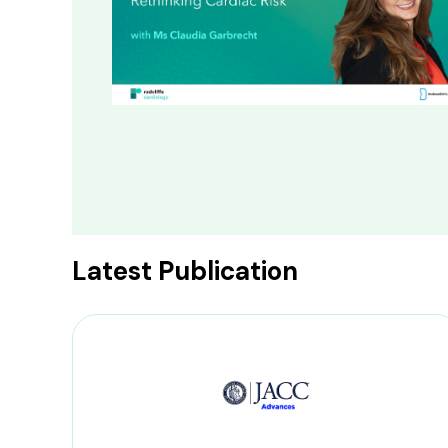
Latest Publication