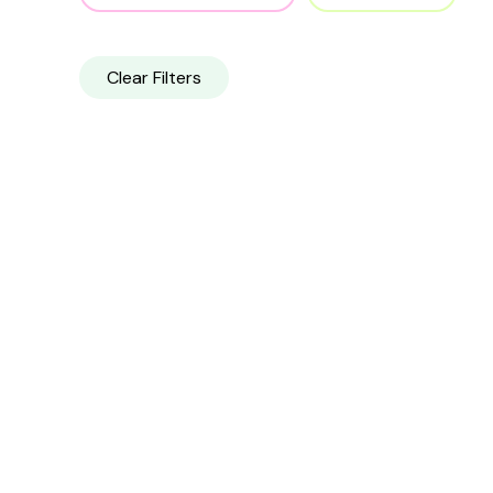
Clear Filters