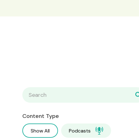
Content Type
Show All
Podcasts