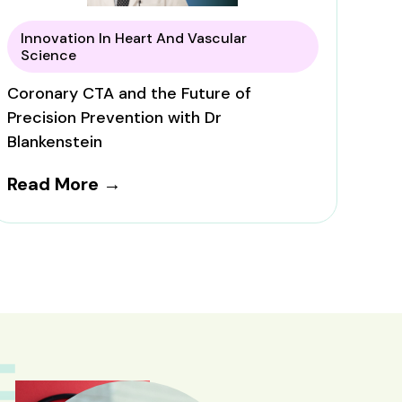
Innovation In Heart And Vascular
Science
Coronary CTA and the Future of
Precision Prevention with Dr
Blankenstein
Read More →